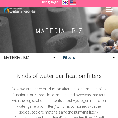
language :
MATERIAL BIZ
Filters
MATERIAL BIZ
Kinds of water purification filters
Now we are under production after the confirmation of its
functions for Korean local market and overseas markets
with the registration of patents about
Hydrogen reduction
water generation filter / which is combined with the
specialized ore materials and the purifying filter /