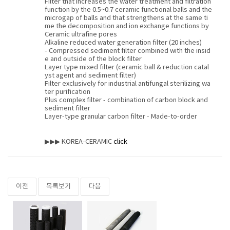
Filter that increases the water treatment and filtration
function by the 0.5~0.7 ceramic functional balls and the
microgap of balls and that strengthens at the same ti
me the decomposition and ion exchange functions by
Ceramic ultrafine pores
Alkaline reduced water generation filter (20 inches)
- Compressed sediment filter combined with the insid
e and outside of the block filter
Layer type mixed filter (ceramic ball & reduction catal
yst agent and sediment filter)
Filter exclusively for industrial antifungal sterilizing wa
ter purification
Plus complex filter - combination of carbon block and
sediment filter
Layer-type granular carbon filter - Made-to-order
▶▶▶ KOREA-CERAMIC
click
이전
목록보기
다음