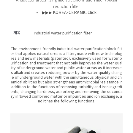
Antibacterial sterilizing filter/Dechlorination filter / Alkali
reduction filter
▶▶▶ KOREA-CERAMIC click
제목
Industrial water purification filter
The environment-friendly industrial water purification block filt
er that applies natural ores is a filter, made with new technolog
ies and new materials (patented), exclusively used for water p
urification and treatment that not only improves the water qual
ity of underground water and public water areas as it increase
s alkali and creates reducing power by the water quality chang
e of underground water with the simultaneous physical and ch
emical abilities but also strengthens antimicrobial resistance in
addition to the functions of removing turbidity and iron ingredi
ents, changing hardness, adsorbing and removing the seconda
ry inflowed combined matter or impurities and ion exchange, a
nd it has the following functions.