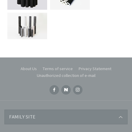
About Us
Terms of service
Privacy Statement
Unauthorized collection of e-mail
KOREA-CERAMIC
FAMILY SITE
KOREA-WATER