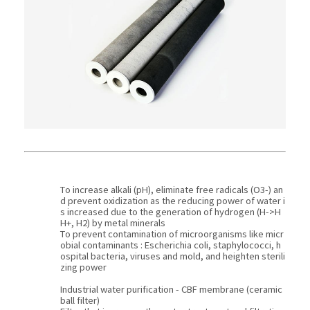
To increase alkali (pH), eliminate free radicals (O3-) an
d prevent oxidization as the reducing power of water i
s increased due to the generation of hydrogen (H->H
H+, H2) by metal minerals
To prevent contamination of microorganisms like micr
obial contaminants : Escherichia coli, staphylococci, h
ospital bacteria, viruses and mold, and heighten sterili
zing power
Industrial water purification - CBF membrane (ceramic
ball filter)